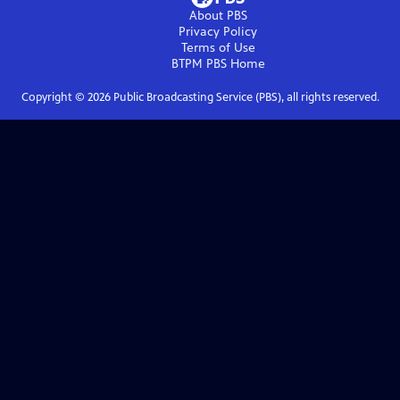
About PBS
Privacy Policy
Terms of Use
BTPM PBS
Home
Copyright ©
2026
Public Broadcasting Service (PBS), all rights reserved.