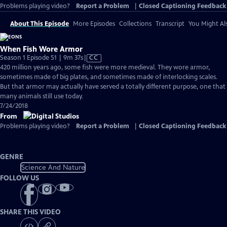
Problems playing video?
Report a Problem
|
Closed Captioning Feedback
About This Episode
More Episodes
Collections
Transcript
You Might Als
When Fish Wore Armor
Video
Season 1 Episode 51 | 9m 37s
|
CC
has
420 million years ago, some fish were more medieval. They wore armor,
Closed
sometimes made of big plates, and sometimes made of interlocking scales.
Captions
But that armor may actually have served a totally different purpose, one that
many animals still use today.
7/24/2018
From
Problems playing video?
Report a Problem
|
Closed Captioning Feedback
GENRE
Science And Nature
FOLLOW US
SHARE THIS VIDEO