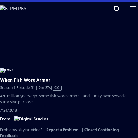
Skip
to
Main
Content
When Fish Wore Armor
Video
Season 1 Episode 51 | 9m 37s
|
CC
has
420 million years ago, some fish wore armor – and it may have served a
Closed
surprising purpose.
Captions
7/24/2018
From
Problems playing video?
Report a Problem
|
Closed Captioning
Feedback