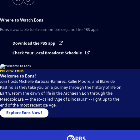
Where to Watch
Eons
Eons
is available to stream on pbs.org and the PBS app.
Download the PBS app
Check Your Local Broadcast Schedule
PREVIEW: EONS
Welcome to Eons!
Join hosts Michelle Barboza-Ramirez, Kallie Moore, and Blake de
Pastino as they take you on a journey through the history of life on
Earth. From the dawn of life in the Archaean Eon through the
Mesozoic Era — the so-called “Age of Dinosaurs” -- right up to the
end of the most recent Ice Age.
Explore Eons Now!