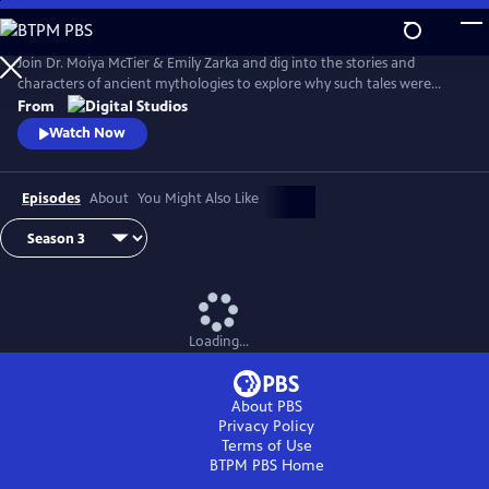
Skip
to
Main
Join Dr. Moiya McTier & Emily Zarka and dig into the stories and
Content
characters of ancient mythologies to explore why such tales were
crafted, and investigate mythology’s influence on humanity.
From
Watch Now
Episodes
About
You Might Also Like
Loading...
About PBS
Privacy Policy
Terms of Use
BTPM PBS
Home