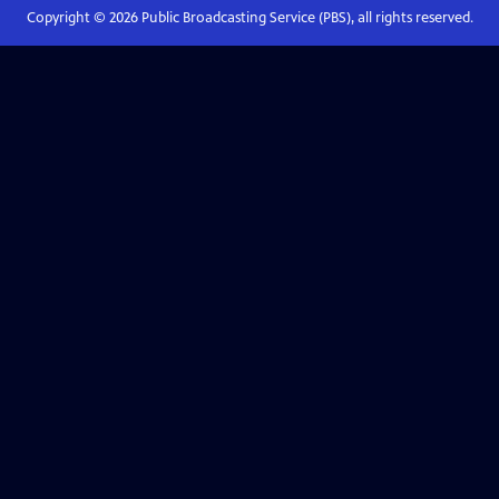
Copyright ©
2026
Public Broadcasting Service (PBS), all rights reserved.