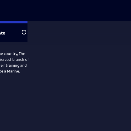
te
Search
the country, The
iercest branch of
eir training and
be a Marine.