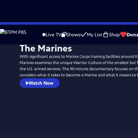
Skip
to
Live TV
Shows
My List
Shop
Dona
Main
The Marines
Content
With significant access to Marine Corps training facilities around 
Marines examines the unique Warrior Culture of the smallest but f
the U.S. armed services. The 90 minute documentary focuses on th
considers what it takes to become a Marine and what it means to 
Watch Now