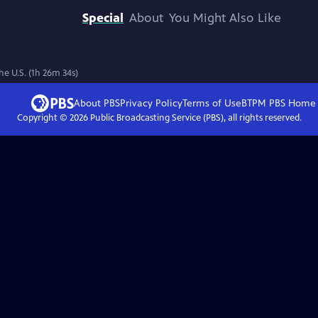
Special
About
You Might Also Like
e U.S. (1h 26m 34s)
About PBS
Privacy Policy
Terms of Use
BTPM PBS
Home
Copyright ©
2026
Public Broadcasting Service (PBS), all rights reserved.