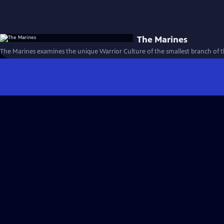
The Marines
The Marines examines the unique Warrior Culture of the smallest branch of th