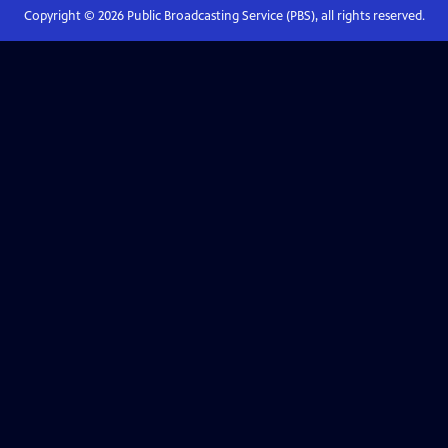
Copyright ©
2026
Public Broadcasting Service (PBS), all rights reserved.