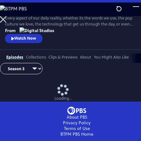
Skip
to
Main
Every aspect of our daily reality, whether its the words we use, the pop
Content
culture we love, the technology that get us through the day, or even
the identities we give ourselves, emerge from thousands of
From
intersecting histories. And on this show, we're going to explore them
Watch Now
ALL! . . . Okay, maybe not ALL, but you get the idea.
Episodes
Collections
Clips & Previews
About
You Might Also Like
Loading...
About PBS
Privacy Policy
Terms of Use
BTPM PBS
Home