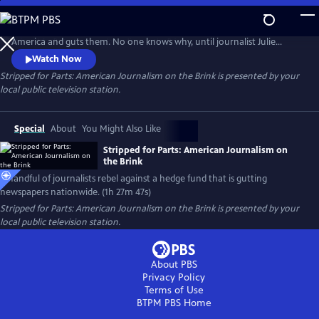
Skip
to
Hedge fund Alden Global Capital gobbles up newspapers across
Main
America and guts them. No one knows why, until journalist Julie
Content
Reynolds investigates. Her findings trigger journalist rebellions at
Watch Now
Alden-owned newspapers nationwide. Backed by the NewsGuild union,
Stripped for Parts: American Journalism on the Brink
is presented by your
the newsmen/women go toe-to-toe with their “vulture capitalist”
local public television station.
owners in a battle to save and rebuild local journalism in America.
Special
About
You Might Also Like
Stripped for Parts: American Journalism on
the Brink
A handful of journalists rebel against a hedge fund that is gutting
newspapers nationwide. (1h 27m 47s)
Stripped for Parts: American Journalism on the Brink
is presented by your
local public television station.
About PBS
Privacy Policy
Terms of Use
BTPM PBS
Home