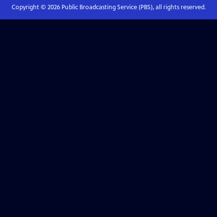
Copyright ©
2026
Public Broadcasting Service (PBS), all rights reserved.