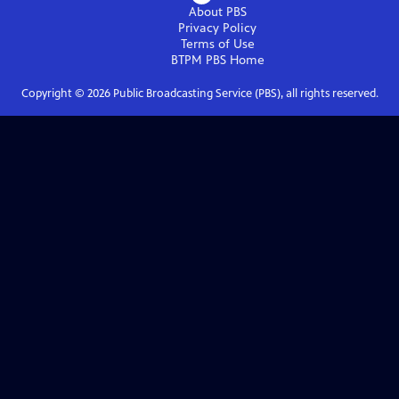
About PBS
Privacy Policy
Terms of Use
BTPM PBS
Home
Copyright ©
2026
Public Broadcasting Service (PBS), all rights reserved.