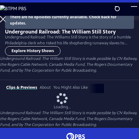
Skip
to
Main
There are no episodes currently available. Check back for
Watch
Preview
updates.
Content
Underground Railroad: The William Still Story
Underground Railroad: The Williams Still Story is the story of a humble
Philadelphia clerk who risked his life shepherding runaway slaves to
freedom in the tumultuous years leading up to Americas Civil War.
Explore History Shows
William Still was the director of a complex network of abolitionists,
Underground Railroad: The William Still Story is made possible by CN Railway,
sympathizers and safe houses that stretched from Philadelphia to
the Rogers Cable Network, Canada Media Fund, The Rogers Documentary
what is now Southern Ontario.
Fund, and by The Corporation for Public Broadcasting.
Clips & Previews
About
You Might Also Like
Loading...
Underground Railroad: The William Still Story is made possible by CN Railway,
the Rogers Cable Network, Canada Media Fund, The Rogers Documentary
Fund, and by The Corporation for Public Broadcasting.