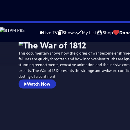
Skip
Watch
Preview
to
Live TV
Shows
My List
Shop
Dona
Main
Content
This documentary shows how the glories of war become enshrined
failures are quickly forgotten and how inconvenient truths are ign
stunning reenactments, evocative animation and the incisive co
experts, The War of 1812 presents the strange and awkward conflic
destiny of a continent.
Watch Now