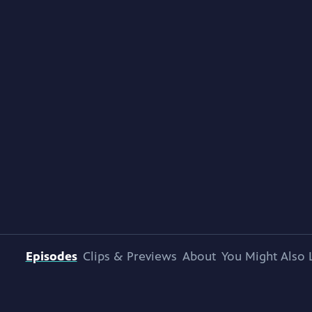
Episodes
Clips & Previews
About
You Might Also 