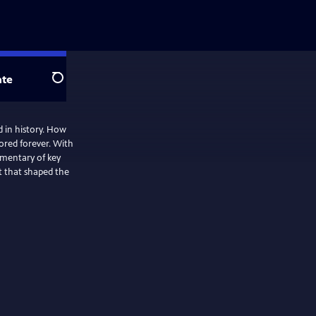
te
Search
 in history. How
ored forever. With
mmentary of key
t that shaped the