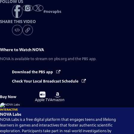
FOLLOW US
#
novapbs
SHARE THIS VIDEO
Where to Watch
NOVA
NOVA
is available to stream on pbs.org and the PBS app.
Download the PBS app
Check Your Local Broadcast Schedule
Buy
Buy
Buy Now
on
on
Apple TV
Amazon
INTERACTIVE
NOVA Labs
NOVA Labs is a free digital platform that engages teens and lifelong
learners in games and interactives that foster authentic scientific
exploration. Participants take part in real-world investigations by