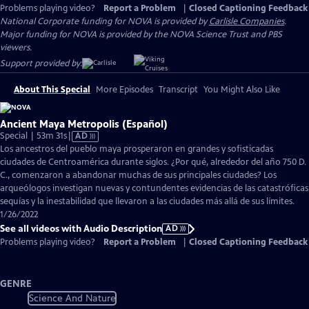
Problems playing video?
Report a Problem
|
Closed Captioning Feedback
National Corporate funding for NOVA is provided by
Carlisle Companies
.
Major funding for NOVA is provided by the NOVA Science Trust and PBS
viewers.
Support provided by:
About This Special
More Episodes
Transcript
You Might Also Like
Ancient Maya Metropolis (Español)
Video
Special | 53m 31s
|
AD
has
Los ancestros del pueblo maya prosperaron en grandes y sofisticadas
Audio
ciudades de Centroamérica durante siglos. ¿Por qué, alrededor del año 750 D.
Description
C., comenzaron a abandonar muchas de sus principales ciudades? Los
arqueólogos investigan nuevas y contundentes evidencias de las catastróficas
sequías y la inestabilidad que llevaron a las ciudades más allá de sus límites.
1/26/2022
See all videos with Audio Description
AD
Problems playing video?
Report a Problem
|
Closed Captioning Feedback
GENRE
Science And Nature