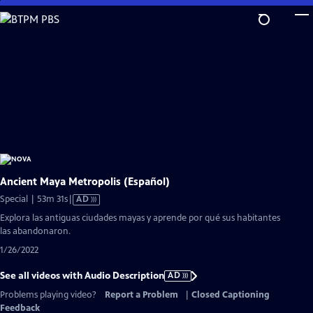
Skip
to
Main
Content
Ancient Maya Metropolis (Español)
Video
Special | 53m 31s
|
AD
has
Explora las antiguas ciudades mayas y aprende por qué sus habitantes
Audio
las abandonaron.
Description
1/26/2022
See all videos with Audio Description
AD
Problems playing video?
Report a Problem
|
Closed Captioning
Feedback