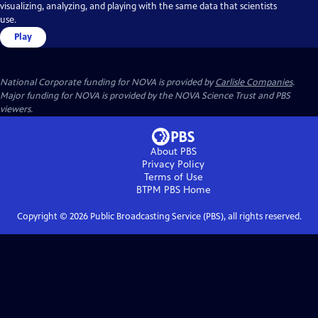
visualizing, analyzing, and playing with the same data that scientists
use.
Play
National Corporate funding for NOVA is provided by
Carlisle Companies
.
Major funding for NOVA is provided by the NOVA Science Trust and PBS
viewers.
About PBS
Privacy Policy
Terms of Use
BTPM PBS
Home
Copyright ©
2026
Public Broadcasting Service (PBS), all rights reserved.