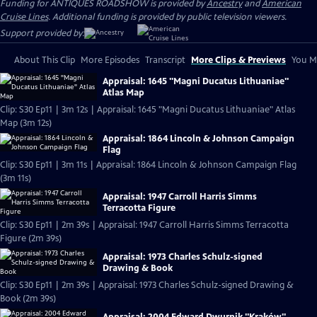
Funding for ANTIQUES ROADSHOW is provided by
Ancestry
and
American
Cruise Lines
. Additional funding is provided by public television viewers.
Support provided by:
About This Clip
More Episodes
Transcript
More Clips & Previews
You Mi
Appraisal: 1645 "Magni Ducatus Lithuaniae"
Atlas Map
Clip: S30 Ep11 | 3m 12s | Appraisal: 1645 "Magni Ducatus Lithuaniae" Atlas
Map (3m 12s)
Appraisal: 1864 Lincoln & Johnson Campaign
Flag
Clip: S30 Ep11 | 3m 11s | Appraisal: 1864 Lincoln & Johnson Campaign Flag
(3m 11s)
Appraisal: 1947 Carroll Harris Simms
Terracotta Figure
Clip: S30 Ep11 | 2m 39s | Appraisal: 1947 Carroll Harris Simms Terracotta
Figure (2m 39s)
Appraisal: 1973 Charles Schulz-signed
Drawing & Book
Clip: S30 Ep11 | 2m 39s | Appraisal: 1973 Charles Schulz-signed Drawing &
Book (2m 39s)
Appraisal: 2004 Edward Dwurnik "Kraków"