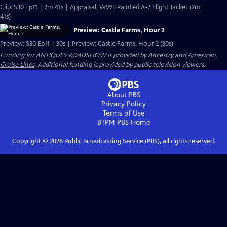
Clip: S30 Ep11 | 2m 41s | Appraisal: WWII Painted A-2 Flight Jacket (2m
41s)
Preview: Castle Farms, Hour 2
Preview: S30 Ep11 | 30s | Preview: Castle Farms, Hour 2 (30s)
Funding for ANTIQUES ROADSHOW is provided by
Ancestry
and
American
Cruise Lines
. Additional funding is provided by public television viewers.
About PBS
Privacy Policy
Terms of Use
BTPM PBS
Home
Copyright ©
2026
Public Broadcasting Service (PBS), all rights reserved.