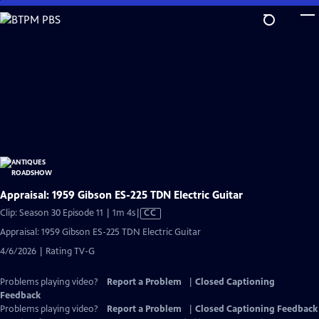
Skip
to
Main
Content
Appraisal: 1959 Gibson ES-225 TDN Electric Guitar
Video
Clip: Season 30 Episode 11 | 1m 4s
|
CC
has
Appraisal: 1959 Gibson ES-225 TDN Electric Guitar
Closed
4/6/2026 | Rating TV-G
Captions
Problems playing video?
Report a Problem
|
Closed Captioning
Feedback
Problems playing video?
Report a Problem
|
Closed Captioning Feedback