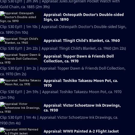
Clip: S30 Ep11 | 2m 39s | Appraisal: Jules Jürgensen Pocket Watch with
Gold Chain, ca. 1885 (2m 39s)
Appraisal: Osteopath Doctor's Double-sided
Sign, ca. 1890
Clip: S30 Ep11 | 1m 10s | Appraisal: Osteopath Doctor's Double-sided Sign,
ca. 1890 (1m 10s)
Appraisal: Tlingit Child's Blanket, ca. 1960
Clip: S30 Ep11 | 2m 22s | Appraisal: Tlingit Child's Blanket, ca. 1960 (2m 22s)
Appraisal: Topper Dawn & Friends Doll
Collection, ca. 1970
Clip: S30 Ep11 | 3m 2s | Appraisal: Topper Dawn & Friends Doll Collection,
ca. 1970 (3m 2s)
Appraisal: Toshiko Takaezu Moon Pot, ca.
1970
Clip: S30 Ep11 | 2m 59s | Appraisal: Toshiko Takaezu Moon Pot, ca. 1970
(2m 59s)
Appraisal: Victor Schoetzow Ink Drawings,
ca. 1930
Clip: S30 Ep11 | 1m 4s | Appraisal: Victor Schoetzow Ink Drawings, ca.
1930 (1m 4s)
Appraisal: WWII Painted A-2 Flight Jacket