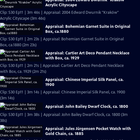
Acrylic Cityscape
Clip: S30 Ep11 | 3m 46s | Appraisal: 2004 Edward Dwurnik "Kraków"
Acrylic Cityscape (3m 46s)
Appraisal: Bohemian Garnet Suite in Original
Box, ca.1880
Clip: S30 Ep11 | 2m 23s | Appraisal: Bohemian Garnet Suite in Original
Box, ca.1880 (2m 23s)
Appraisal: Cartier Art Deco Pendant Necklace
with Box, ca. 1929
Clip: S30 Ep11 | 2m 21s | Appraisal: Cartier Art Deco Pendant Necklace
with Box, ca. 1929 (2m 21s)
Appraisal: Chinese Imperial Silk Panel, ca.
1900
Clip: S30 Ep11 | 3m 14s | Appraisal: Chinese Imperial Silk Panel, ca. 1900
(3m 14s)
Appraisal: John Bailey Dwarf Clock, ca. 1800
Clip: S30 Ep11 | 3m 38s | Appraisal: John Bailey Dwarf Clock, ca. 1800 (3m
38s)
Appraisal: Jules Jürgensen Pocket Watch with
Gold Chain, ca. 1885