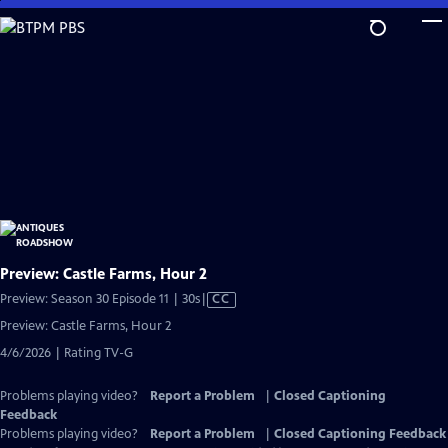
Skip
to
Main
Content
Preview: Castle Farms, Hour 2
Video
Preview: Season 30 Episode 11 | 30s
|
CC
has
Preview: Castle Farms, Hour 2
Closed
4/6/2026 | Rating TV-G
Captions
Problems playing video?
Report a Problem
|
Closed Captioning
Feedback
Problems playing video?
Report a Problem
|
Closed Captioning Feedback