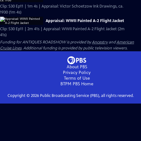
Clip: S30 Ep11 | 1m 4s | Appraisal: Victor Schoetzow Ink Drawings, ca.
1930 (1m 4s)
Appraisal: WWII Painted A-2 Flight Jacket
Clip: S30 Ep11 | 2m 41s | Appraisal: WWII Painted A-2 Flight Jacket (2m
41s)
Funding for ANTIQUES ROADSHOW is provided by
Ancestry
and
American
Cruise Lines
. Additional funding is provided by public television viewers.
About PBS
Privacy Policy
Terms of Use
BTPM PBS
Home
Copyright ©
2026
Public Broadcasting Service (PBS), all rights reserved.