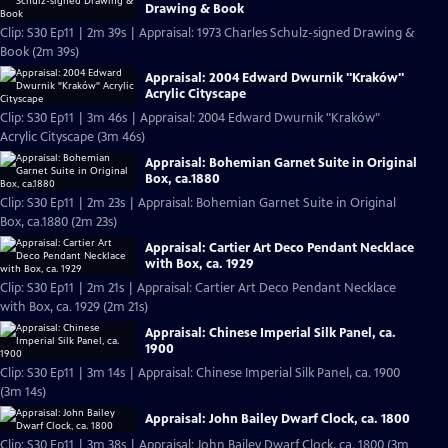
Drawing & Book
Clip: S30 Ep11 | 2m 39s | Appraisal: 1973 Charles Schulz-signed Drawing &
Book (2m 39s)
Appraisal: 2004 Edward Dwurnik "Kraków"
Acrylic Cityscape
Clip: S30 Ep11 | 3m 46s | Appraisal: 2004 Edward Dwurnik "Kraków"
Acrylic Cityscape (3m 46s)
Appraisal: Bohemian Garnet Suite in Original
Box, ca.1880
Clip: S30 Ep11 | 2m 23s | Appraisal: Bohemian Garnet Suite in Original
Box, ca.1880 (2m 23s)
Appraisal: Cartier Art Deco Pendant Necklace
with Box, ca. 1929
Clip: S30 Ep11 | 2m 21s | Appraisal: Cartier Art Deco Pendant Necklace
with Box, ca. 1929 (2m 21s)
Appraisal: Chinese Imperial Silk Panel, ca.
1900
Clip: S30 Ep11 | 3m 14s | Appraisal: Chinese Imperial Silk Panel, ca. 1900
(3m 14s)
Appraisal: John Bailey Dwarf Clock, ca. 1800
Clip: S30 Ep11 | 3m 38s | Appraisal: John Bailey Dwarf Clock, ca. 1800 (3m