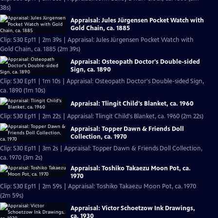
38s)
Appraisal: Jules Jürgensen Pocket Watch with
Gold Chain, ca. 1885
Clip: S30 Ep11 | 2m 39s | Appraisal: Jules Jürgensen Pocket Watch with
Gold Chain, ca. 1885 (2m 39s)
Appraisal: Osteopath Doctor's Double-sided
Sign, ca. 1890
Clip: S30 Ep11 | 1m 10s | Appraisal: Osteopath Doctor's Double-sided Sign,
ca. 1890 (1m 10s)
Appraisal: Tlingit Child's Blanket, ca. 1960
Clip: S30 Ep11 | 2m 22s | Appraisal: Tlingit Child's Blanket, ca. 1960 (2m 22s)
Appraisal: Topper Dawn & Friends Doll
Collection, ca. 1970
Clip: S30 Ep11 | 3m 2s | Appraisal: Topper Dawn & Friends Doll Collection,
ca. 1970 (3m 2s)
Appraisal: Toshiko Takaezu Moon Pot, ca.
1970
Clip: S30 Ep11 | 2m 59s | Appraisal: Toshiko Takaezu Moon Pot, ca. 1970
(2m 59s)
Appraisal: Victor Schoetzow Ink Drawings,
ca. 1930