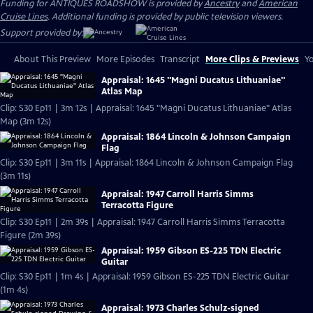
Funding for ANTIQUES ROADSHOW is provided by
Ancestry
and
American
Cruise Lines
. Additional funding is provided by public television viewers.
Support provided by:
About This Preview
More Episodes
Transcript
More Clips & Previews
Yo
Appraisal: 1645 "Magni Ducatus Lithuaniae"
Atlas Map
Clip: S30 Ep11 | 3m 12s | Appraisal: 1645 "Magni Ducatus Lithuaniae" Atlas
Map (3m 12s)
Appraisal: 1864 Lincoln & Johnson Campaign
Flag
Clip: S30 Ep11 | 3m 11s | Appraisal: 1864 Lincoln & Johnson Campaign Flag
(3m 11s)
Appraisal: 1947 Carroll Harris Simms
Terracotta Figure
Clip: S30 Ep11 | 2m 39s | Appraisal: 1947 Carroll Harris Simms Terracotta
Figure (2m 39s)
Appraisal: 1959 Gibson ES-225 TDN Electric
Guitar
Clip: S30 Ep11 | 1m 4s | Appraisal: 1959 Gibson ES-225 TDN Electric Guitar
(1m 4s)
Appraisal: 1973 Charles Schulz-signed