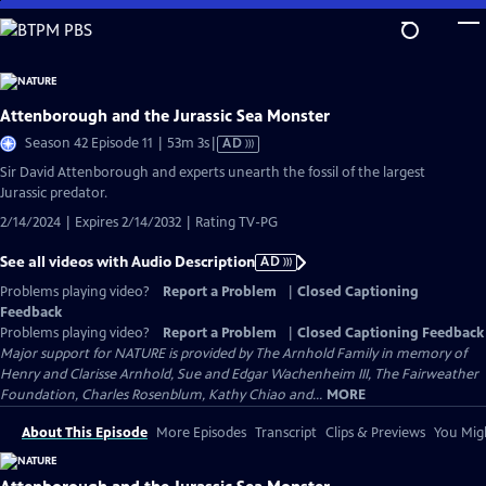
Skip
to
Main
Content
Attenborough and the Jurassic Sea Monster
Video
Season 42 Episode 11 | 53m 3s
|
AD
has
Sir David Attenborough and experts unearth the fossil of the largest
Audio
Jurassic predator.
Description
2/14/2024 | Expires 2/14/2032 | Rating TV-PG
See all videos with Audio Description
AD
Problems playing video?
Report a Problem
|
Closed Captioning
Feedback
Problems playing video?
Report a Problem
|
Closed Captioning Feedback
Major support for NATURE is provided by The Arnhold Family in memory of
Henry and Clarisse Arnhold, Sue and Edgar Wachenheim III, The Fairweather
Foundation, Charles Rosenblum, Kathy Chiao and...
MORE
About This Episode
More Episodes
Transcript
Clips & Previews
You Migh