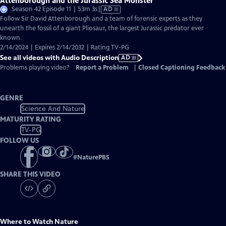
Attenborough and the Jurassic Sea Monster
Video
Season 42 Episode 11 | 53m 3s
|
AD
has
Follow Sir David Attenborough and a team of forensic experts as they
Audio
unearth the fossil of a giant Pliosaur, the largest Jurassic predator ever
Description
known.
2/14/2024 | Expires 2/14/2032 | Rating TV-PG
See all videos with Audio Description
AD
Problems playing video?
Report a Problem
|
Closed Captioning Feedback
GENRE
Science And Nature
MATURITY RATING
TV-PG
FOLLOW US
#
NaturePBS
SHARE THIS VIDEO
Where to Watch
Nature