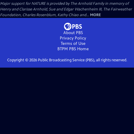
Major support for NATURE is provided by The Arnhold Family in memory of
Henry and Clarisse Arnhold, Sue and Edgar Wachenheim III, The Fairweather
Foundation, Charles Rosenblum, Kathy Chiao and...
MORE
About PBS
Privacy Policy
Terms of Use
BTPM PBS
Home
Copyright ©
2026
Public Broadcasting Service (PBS), all rights reserved.