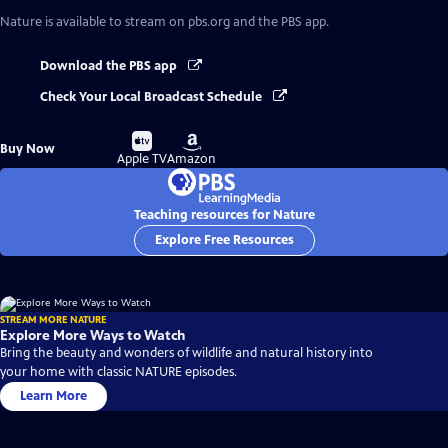
Nature
is available to stream on pbs.org and the PBS app.
Download the PBS app
Check Your Local Broadcast Schedule
Buy
Buy
Buy Now
on
on
Apple TV
Amazon
Teaching resources for Nature
Explore Free Resources
STREAM MORE NATURE
Explore More Ways to Watch
Bring the beauty and wonders of wildlife and natural history into
your home with classic NATURE episodes.
Learn More