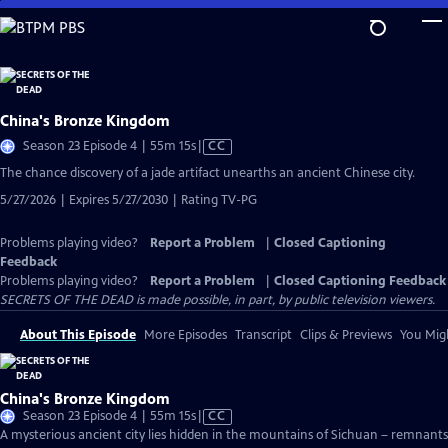
Skip
to
Main
Content
China's Bronze Kingdom
Video
Season 23 Episode 4 | 55m 15s
|
CC
has
The chance discovery of a jade artifact unearths an ancient Chinese city.
Closed
5/27/2026 | Expires 5/27/2030 | Rating TV-PG
Captions
Problems playing video?
Report a Problem
|
Closed Captioning
Feedback
Problems playing video?
Report a Problem
|
Closed Captioning Feedback
SECRETS OF THE DEAD is made possible, in part, by public television viewers.
About This Episode
More Episodes
Transcript
Clips & Previews
You Migh
China's Bronze Kingdom
Video
Season 23 Episode 4 | 55m 15s
|
CC
has
A mysterious ancient city lies hidden in the mountains of Sichuan – remnants