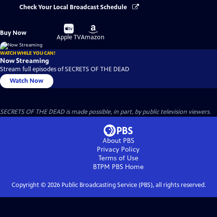
Check Your Local Broadcast Schedule
Buy
Buy
Buy Now
on
on
Apple TV
Amazon
WATCH WHILE YOU CAN!
Now Streaming
Stream full episodes of SECRETS OF THE DEAD
Watch Now
SECRETS OF THE DEAD is made possible, in part, by public television viewers.
About PBS
Privacy Policy
Terms of Use
BTPM PBS
Home
Copyright ©
2026
Public Broadcasting Service (PBS), all rights reserved.