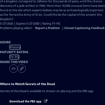
Closed
of a kingdom consigned to oblivion for thousands of years, until the chance
Captions
discovery of a jade artifact in 1986. More than 10,000 unusual items have been
found at the site which experts believe may be as archaeologically important
as the Terracotta Army of Xi'an. Could this be the capital of the ancient Shu
kingdom?
5/27/2026 | Expires 5/27/2030 | Rating TV-PG
Problems playing video?
Report a Problem
|
Closed Captioning Feedback
GENRE
History
MATURITY RATING
TV-PG
SHARE THIS VIDEO
Where to Watch
Secrets of the Dead
Secrets of the Dead
is available to stream on pbs.org and the PBS app.
Download the PBS app