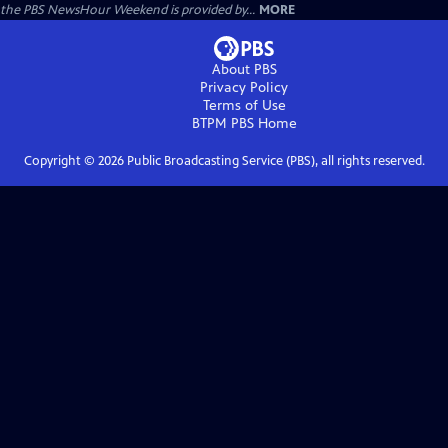
the PBS NewsHour Weekend is provided by...
MORE
About PBS
Privacy Policy
Terms of Use
BTPM PBS
Home
Copyright ©
2026
Public Broadcasting Service (PBS), all rights reserved.