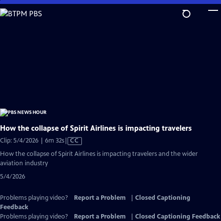
Skip
to
Main
Content
How the collapse of Spirit Airlines is impacting travelers
Video
Clip: 5/4/2026 | 6m 32s
|
CC
has
How the collapse of Spirit Airlines is impacting travelers and the wider
Closed
aviation industry
Captions
5/4/2026
Problems playing video?
Report a Problem
|
Closed Captioning
Feedback
Problems playing video?
Report a Problem
|
Closed Captioning Feedback