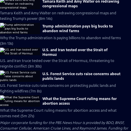
Tamara Keith and Amy Walter on redrawing
congressional maps
Tamara Keith and Amy Walter on redrawing congressional maps and
testing Trump's power (8m 14s)
Trump administration pays big bucks to
abandon wind farms
Why the Trump administration is paying billions to abandon wind farms
(3m 13s)
U.S. and Iran tested over the Strait of
Hormuz
U.S. and Iran truce tested over the Strait of Hormuz, threatening to
reignite conflict (3m 30s)
U.S. Forest Service cuts raise concerns about
public lands
U.S. Forest Service cuts raise concerns on protecting public lands and
fighting wildfires (7m 8s)
What the Supreme Court ruling means for
abortion access
What the Supreme Court ruling means for abortion access and what
comes next (5m 27s)
Major corporate funding for the PBS News Hour is provided by BDO, BNSF,
Consumer Cellular, American Cruise Lines, and Raymond James. Funding for