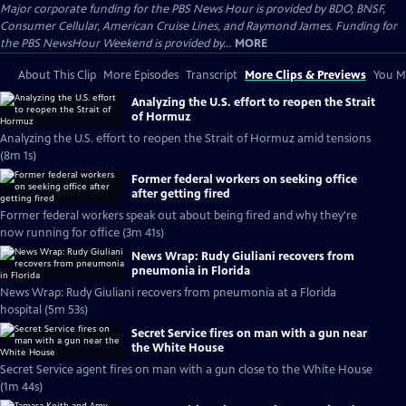
Major corporate funding for the PBS News Hour is provided by BDO, BNSF,
Consumer Cellular, American Cruise Lines, and Raymond James. Funding for
the PBS NewsHour Weekend is provided by...
MORE
About This Clip
More Episodes
Transcript
More Clips & Previews
You Mi
Analyzing the U.S. effort to reopen the Strait
of Hormuz
Analyzing the U.S. effort to reopen the Strait of Hormuz amid tensions
(8m 1s)
Former federal workers on seeking office
after getting fired
Former federal workers speak out about being fired and why they're
now running for office (3m 41s)
News Wrap: Rudy Giuliani recovers from
pneumonia in Florida
News Wrap: Rudy Giuliani recovers from pneumonia at a Florida
hospital (5m 53s)
Secret Service fires on man with a gun near
the White House
Secret Service agent fires on man with a gun close to the White House
(1m 44s)