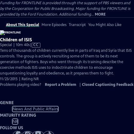
Funding for FRONTLINE is provided through the support of PBS viewers and
by the Corporation for Public Broadcasting. Major funding for FRONTLINE is
provided by the Ford Foundation. Additional funding...
MORE
About This Special
More Episodes
Transcript
You Might Also Like
Children of ISIS
Video
Special | 10m 40s
|
CC
has
Tens of thousands of children currently live in parts of Iraq and Syria that ISIS
Closed
controls. The group is actively recruiting some of them to be its next
Captions
generation of fighters. Boys who went through its training describe the
coercive methods ISIS uses to indoctrinate children to encourage
unquestioning loyalty and obedience, as it prepares them to fight.
11/23/2015 | Rating NR
Problems playing video?
Report a Problem
|
Closed Captioning Feedback
GENRE
News And Public Affairs
MATURITY RATING
NR
FOLLOW US