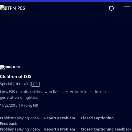
Skip
to
Main
Content
Children of ISIS
Video
Special | 10m 40s
|
CC
has
How ISIS recruits children who live in its territory to be the next
Closed
generation of fighters
Captions
11/23/2015 | Rating NR
Problems playing video?
Report a Problem
|
Closed Captioning
Feedback
Problems playing video?
Report a Problem
|
Closed Captioning Feedback