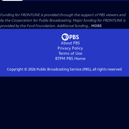
Funding for FRONTLINE is provided through the support of PBS viewers and
by the Corporation for Public Broadcasting. Major funding for FRONTLINE is
provided by the Ford Foundation. Additional funding...
MORE
About PBS
Privacy Policy
Terms of Use
BTPM PBS
Home
Copyright ©
2026
Public Broadcasting Service (PBS), all rights reserved.