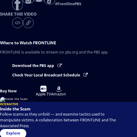
#
FrontlinePBS
SHARE THIS VIDEO
Where to Watch
FRONTLINE
FRONTLINE
is available to stream on pbs.org and the PBS app.
Download the PBS app
Check Your Local Broadcast Schedule
Buy
Buy
Buy Now
on
on
Apple TV
Amazon
INTERACTIVE
Inside the Scam
Follow scams as they unfold — and examine tactics used to
manipulate victims. A collaboration between FRONTLINE and The
Associated Press.
Explore