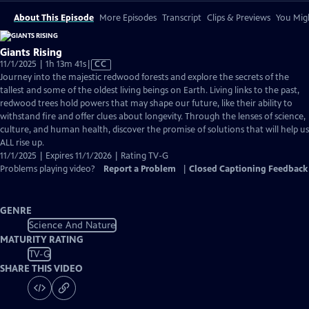
About This Episode
More Episodes
Transcript
Clips & Previews
You Migh
Giants Rising
Video
11/1/2025 | 1h 13m 41s
|
CC
has
Journey into the majestic redwood forests and explore the secrets of the
Closed
tallest and some of the oldest living beings on Earth. Living links to the past,
Captions
redwood trees hold powers that may shape our future, like their ability to
withstand fire and offer clues about longevity. Through the lenses of science,
culture, and human health, discover the promise of solutions that will help us
ALL rise up.
11/1/2025 | Expires 11/1/2026 | Rating TV-G
Problems playing video?
Report a Problem
|
Closed Captioning Feedback
GENRE
Science And Nature
MATURITY RATING
TV-G
SHARE THIS VIDEO