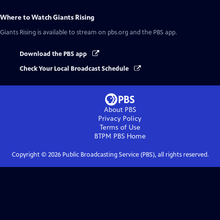
Where to Watch
Giants Rising
Giants Rising
is available to stream on pbs.org and the PBS app.
Download the PBS app
Check Your Local Broadcast Schedule
About PBS
Privacy Policy
Terms of Use
BTPM PBS
Home
Copyright ©
2026
Public Broadcasting Service (PBS), all rights reserved.