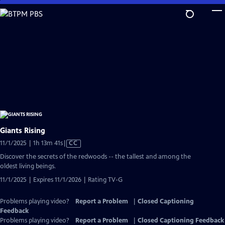
Skip
to
Main
Content
Giants Rising
Video
11/1/2025 | 1h 13m 41s
|
CC
has
Discover the secrets of the redwoods -- the tallest and among the
Closed
oldest living beings.
Captions
11/1/2025 | Expires 11/1/2026 | Rating TV-G
Problems playing video?
Report a Problem
|
Closed Captioning
Feedback
Problems playing video?
Report a Problem
|
Closed Captioning Feedback