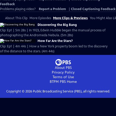
Feedback
Problems playing video?
Report a Problem
|
Closed Captioning Feedback
About This Clip
More Episodes
More Clips & Previews
You Might Also Li
Discovering the Big Bang
Clip: Ep1 | 5m 28s | In 1923, Edwin Hubble began the manual process of
photographing the Andromeda Nebula. (5m 28s)
How Far Are the Stars?
Clip: Ep1 | 4m 44s | How a New York property boom led to the discovery
of the distance to the stars. (4m 44s)
About PBS
Privacy Policy
Terms of Use
BTPM PBS
Home
Copyright ©
2026
Public Broadcasting Service (PBS), all rights reserved.