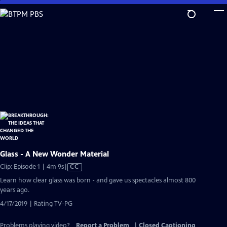
Skip
to
Main
Content
Glass - A New Wonder Material
Video
Clip: Episode 1 | 4m 9s
|
CC
has
Learn how clear glass was born - and gave us spectacles almost 800
Closed
years ago.
Captions
4/17/2019 | Rating TV-PG
Problems playing video?
Report a Problem
|
Closed Captioning