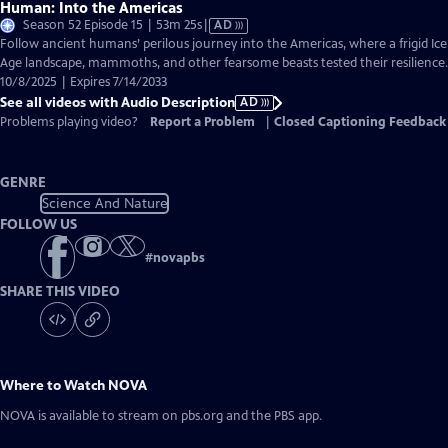
Human: Into the Americas
Video
Season 52 Episode 15 | 53m 25s
|
AD
has
Follow ancient humans’ perilous journey into the Americas, where a frigid Ice
Audio
Age landscape, mammoths, and other fearsome beasts tested their resilience.
Description
10/8/2025 | Expires 7/14/2033
See all videos with Audio Description
AD
Problems playing video?
Report a Problem
|
Closed Captioning Feedback
GENRE
Science And Nature
FOLLOW US
#
novapbs
SHARE THIS VIDEO
Where to Watch
NOVA
NOVA
is available to stream on pbs.org and the PBS app.