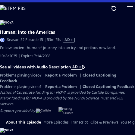
Skip
to
Main
Content
Human: Into the Americas
Video
Season 52 Episode 15 | 53m 25s
|
AD
has
Follow ancient humans’ journey into an icy and perilous new land.
Audio
10/8/2025 | Expires 7/14/2033
Description
See all videos with Audio Description
AD
Problems playing video?
Report a Problem
|
Closed Captioning
Feedback
Problems playing video?
Report a Problem
|
Closed Captioning Feedback
National Corporate funding for NOVA is provided by
Carlisle Companies
.
Major funding for NOVA is provided by the NOVA Science Trust and PBS
viewers.
Support provided by:
About This Episode
More Episodes
Transcript
Clips & Previews
You Migh