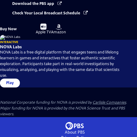
Download the PBS app
Check Your Local Broadcast Schedule
Buy
Buy
Buy Now
on
on
Apple TV
Amazon
INTERACTIVE
NOVA Labs
NOVA Labs is a free digital platform that engages teens and lifelong
learners in games and interactives that foster authentic scientific
exploration. Participants take part in real-world investigations by
visualizing, analyzing, and playing with the same data that scientists
use.
Play
National Corporate funding for NOVA is provided by
Carlisle Companies
.
Major funding for NOVA is provided by the NOVA Science Trust and PBS
viewers.
About PBS