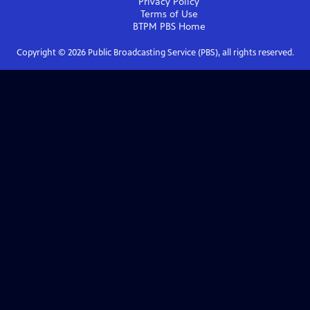
Privacy Policy
Terms of Use
BTPM PBS
Home
Copyright ©
2026
Public Broadcasting Service (PBS), all rights reserved.