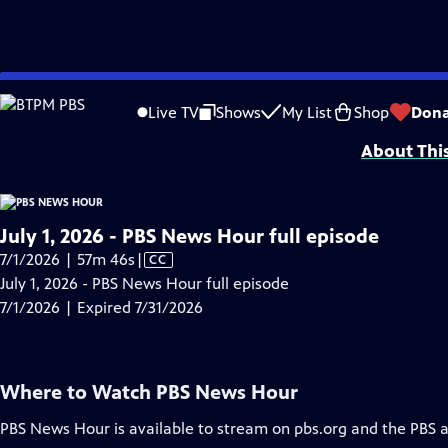
video is not available.
Skip
Problems playing video?
Report a Problem
|
Closed Captioning Feedback
to
Major corporate funding for the PBS News Hour is provided by BDO, BNSF, Co
Live TV
Shows
My List
Shop
Dona
Main
About Thi
Content
July 1, 2026 - PBS News Hour full episode
Video
7/1/2026 | 57m 46s
|
CC
has
July 1, 2026 - PBS News Hour full episode
Closed
7/1/2026 | Expired 7/31/2026
Captions
Where to Watch
PBS News Hour
PBS News Hour
is available to stream on pbs.org and the PBS 