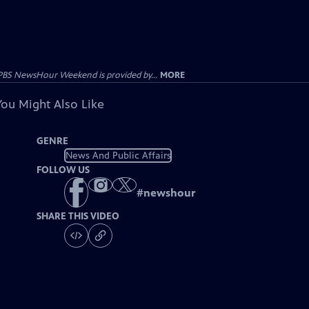
PBS NewsHour Weekend is provided by...
MORE
You Might Also Like
GENRE
News And Public Affairs
FOLLOW US
#
newshour
SHARE THIS VIDEO