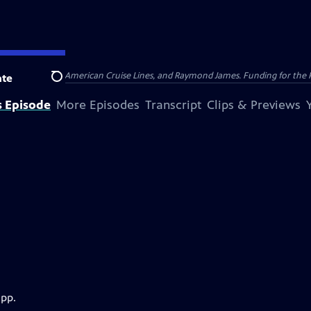
nsumer Cellular, American Cruise Lines, and Raymond James. Funding for the 
te
Search
s Episode
More Episodes
Transcript
Clips & Previews
app.