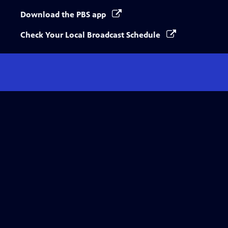
Download the PBS app
Check Your Local Broadcast Schedule