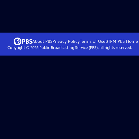
About PBS
Privacy Policy
Terms of Use
BTPM PBS
Home
Copyright ©
2026
Public Broadcasting Service (PBS), all rights reserved.