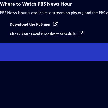
Where to Watch
PBS News Hour
PBS News Hour
is available to stream on pbs.org and the PBS 
Download the PBS app
Check Your Local Broadcast Schedule