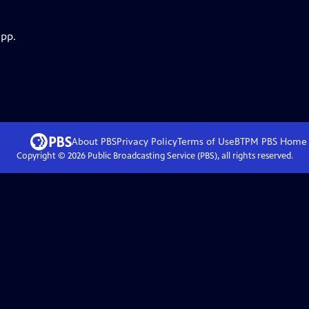
app.
About PBS
Privacy Policy
Terms of Use
BTPM PBS
Home
Copyright ©
2026
Public Broadcasting Service (PBS), all rights reserved.