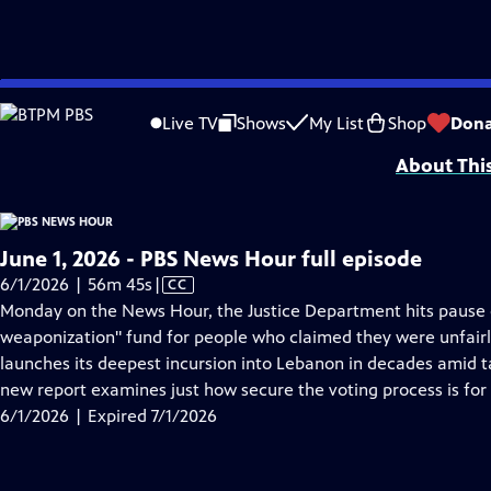
video is not available.
Skip
Problems playing video?
Report a Problem
|
Closed Captioning Feedback
to
Major corporate funding for the PBS News Hour is provided by BDO, BNSF, Co
Live TV
Shows
My List
Shop
Dona
Main
About Thi
Content
June 1, 2026 - PBS News Hour full episode
Video
6/1/2026 | 56m 45s
|
CC
has
Monday on the News Hour, the Justice Department hits pause on 
Closed
weaponization" fund for people who claimed they were unfairly
Captions
launches its deepest incursion into Lebanon in decades amid t
new report examines just how secure the voting process is fo
6/1/2026 | Expired 7/1/2026