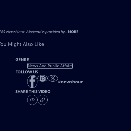
PBS NewsHour Weekend is provided by...
MORE
You Might Also Like
GENRE
News And Public Affairs
FOLLOW US
#
newshour
SHARE THIS VIDEO