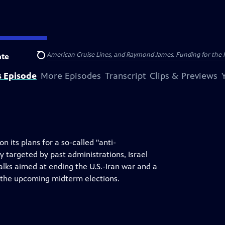
nsumer Cellular, American Cruise Lines, and Raymond James. Funding for the 
te
Search
s Episode
More Episodes
Transcript
Clips & Previews
its plans for a so-called "anti-
 targeted by past administrations, Israel
alks aimed at ending the U.S.-Iran war and a
r the upcoming midterm elections.