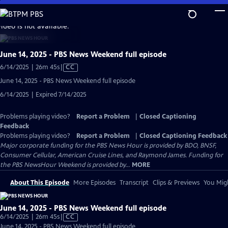
Skip
to
video is not available.
Main
Content
June 14, 2025 - PBS News Weekend full episode
Video
6/14/2025 | 26m 45s
|
CC
has
June 14, 2025 - PBS News Weekend full episode
Closed
6/14/2025 | Expired 7/14/2025
Captions
Problems playing video?
Report a Problem
|
Closed Captioning
Feedback
Problems playing video?
Report a Problem
|
Closed Captioning Feedback
Major corporate funding for the PBS News Hour is provided by BDO, BNSF,
Consumer Cellular, American Cruise Lines, and Raymond James. Funding for
the PBS NewsHour Weekend is provided by...
MORE
About This Episode
More Episodes
Transcript
Clips & Previews
You Migh
June 14, 2025 - PBS News Weekend full episode
Video
6/14/2025 | 26m 45s
|
CC
has
June 14, 2025 - PBS News Weekend full episode