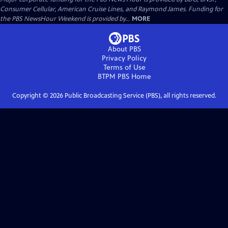
Consumer Cellular, American Cruise Lines, and Raymond James. Funding for
the PBS NewsHour Weekend is provided by...
MORE
About PBS
Privacy Policy
Terms of Use
BTPM PBS
Home
Copyright ©
2026
Public Broadcasting Service (PBS), all rights reserved.