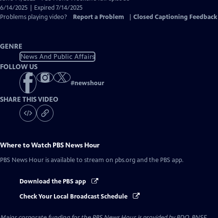
Closed
6/14/2025 | Expired 7/14/2025
Captions
Problems playing video?
Report a Problem
|
Closed Captioning Feedback
GENRE
News And Public Affairs
FOLLOW US
#
newshour
SHARE THIS VIDEO
Where to Watch
PBS News Hour
PBS News Hour
is available to stream on pbs.org and the PBS app.
Download the PBS app
Check Your Local Broadcast Schedule
Major corporate funding for the PBS News Hour is provided by BDO, BNSF,