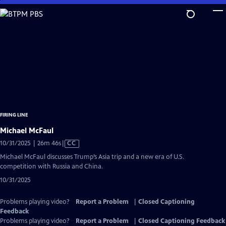
Skip
to
Main
Content
FIRING LINE
Michael McFaul
Video
10/31/2025 | 26m 46s
|
CC
has
Michael McFaul discusses Trump’s Asia trip and a new era of U.S.
Closed
competition with Russia and China.
Captions
10/31/2025
Problems playing video?
Report a Problem
|
Closed Captioning
Feedback
Problems playing video?
Report a Problem
|
Closed Captioning Feedback