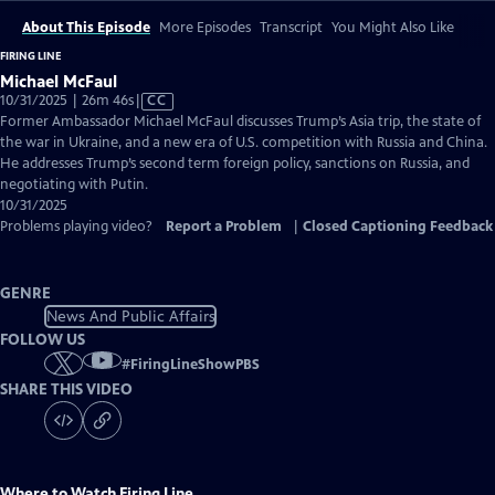
About This Episode
More Episodes
Transcript
You Might Also Like
FIRING LINE
Michael McFaul
Video
10/31/2025 | 26m 46s
|
CC
has
Former Ambassador Michael McFaul discusses Trump’s Asia trip, the state of
Closed
the war in Ukraine, and a new era of U.S. competition with Russia and China.
Captions
He addresses Trump’s second term foreign policy, sanctions on Russia, and
negotiating with Putin.
10/31/2025
Problems playing video?
Report a Problem
|
Closed Captioning Feedback
GENRE
News And Public Affairs
FOLLOW US
#
FiringLineShowPBS
SHARE THIS VIDEO
Where to Watch
Firing Line