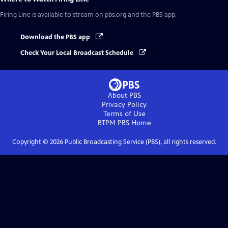
Firing Line
is available to stream on pbs.org and the PBS app.
Download the PBS app
Check Your Local Broadcast Schedule
About PBS
Privacy Policy
Terms of Use
BTPM PBS
Home
Copyright ©
2026
Public Broadcasting Service (PBS), all rights reserved.