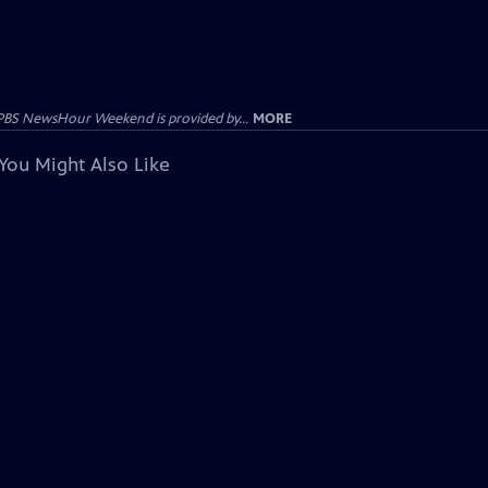
PBS NewsHour Weekend is provided by...
MORE
You Might Also Like