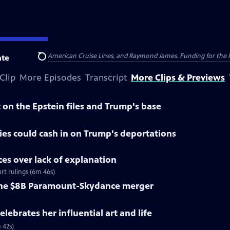
nsumer Cellular, American Cruise Lines, and Raymond James. Funding for the 
te
Search
Clip
More Episodes
Transcript
More Clips & Previews
on the Epstein files and Trump's base
es could cash in on Trump's deportations
ices over lack of explanation
rt rulings (6m 46s)
 the $8B Paramount-Skydance merger
lebrates her influential art and life
 42s)