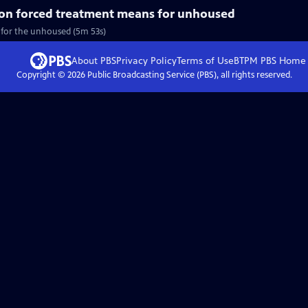
on forced treatment means for unhoused
 for the unhoused (5m 53s)
About PBS
Privacy Policy
Terms of Use
BTPM PBS
Home
Copyright ©
2026
Public Broadcasting Service (PBS), all rights reserved.