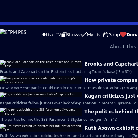
video is not available.
Skip
Problems playing video?
Report a Problem
|
Closed Captioning Feedback
to
Major corporate funding for the PBS News Hour is provided by BDO, BNSF, Co
Live TV
Shows
My List
Shop
Dona
Main
About This 
Content
Brooks and Capehart 
Brooks and Capehart on the Epstein files fracturing Trump's base (13m 37s)
How private compani
How private companies could cash in on Trump's mass deportations (5m 48s)
Kagan criticizes just
Kagan criticizes fellow justices over lack of explanation in recent Supreme Cou
The politics behind
The politics behind the $8B Paramount-Skydance merger (7m 34s)
Ruth Asawa exhibit ce
Ruth Asawa exhibition celebrates her influential art and extraordinary life (7m