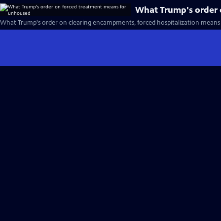
What Trump's order 
What Trump's order on clearing encampments, forced hospitalization means