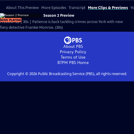
About This Preview
More Episodes
Transcript
More Clips & Previews
Yo
Season 2 Preview
NOW PLAYING
Preview: S2 | 30s | Patience is back tackling crimes across York with new
fiery detective Frankie Monroe. (30s)
About PBS
Privacy Policy
Terms of Use
BTPM PBS
Home
Copyright ©
2026
Public Broadcasting Service (PBS), all rights reserved.