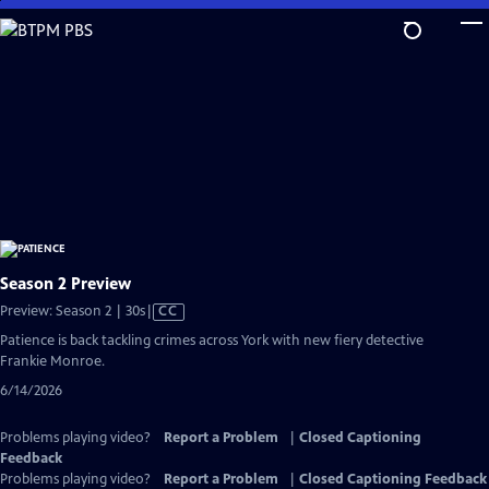
Skip
to
Main
Content
Season 2 Preview
Video
Preview: Season 2 | 30s
|
CC
has
Patience is back tackling crimes across York with new fiery detective
Closed
Frankie Monroe.
Captions
6/14/2026
Problems playing video?
Report a Problem
|
Closed Captioning
Feedback
Problems playing video?
Report a Problem
|
Closed Captioning Feedback