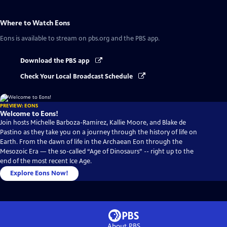
Where to Watch
Eons
Eons
is available to stream on pbs.org and the PBS app.
Download the PBS app
Check Your Local Broadcast Schedule
PREVIEW: EONS
Welcome to Eons!
Join hosts Michelle Barboza-Ramirez, Kallie Moore, and Blake de
Pastino as they take you on a journey through the history of life on
Earth. From the dawn of life in the Archaean Eon through the
Mesozoic Era — the so-called “Age of Dinosaurs” -- right up to the
end of the most recent Ice Age.
Explore Eons Now!
About PBS