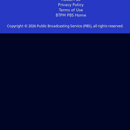
Privacy Policy
Terms of Use
BTPM PBS
Home
Copyright ©
2026
Public Broadcasting Service (PBS), all rights reserved.