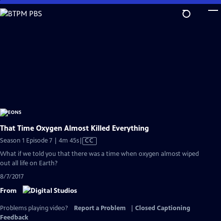
Skip
to
Main
Content
That Time Oxygen Almost Killed Everything
Video
Season 1 Episode 7 | 4m 45s
|
CC
has
What if we told you that there was a time when oxygen almost wiped
Closed
out all life on Earth?
Captions
8/7/2017
From
Problems playing video?
Report a Problem
|
Closed Captioning
Feedback