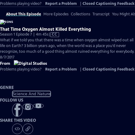
Problems playing video?
Report a Problem
|
Closed Captioning Feedback
About This Episode
More Episodes
Collections
Transcript
You Might Als
That Time Oxygen Almost Killed Everything
Video
Season 1 Episode 7 | 4m 45s
|
CC
has
What if we told you that there was a time when oxygen almost wiped out all
Closed
life on Earth? 3 billion years ago, when the world was a place you’d never
Captions
recognize, too much of a good thing almost ruined everything for everybody.
8/7/2017
From
Problems playing video?
Report a Problem
|
Closed Captioning Feedback
GENRE
Science And Nature
FOLLOW US
SHARE THIS VIDEO