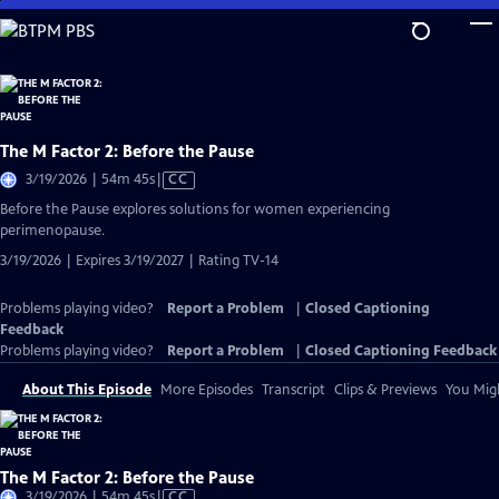
Skip
to
Main
Content
The M Factor 2: Before the Pause
Video
3/19/2026 | 54m 45s
|
CC
has
Before the Pause explores solutions for women experiencing
Closed
perimenopause.
Captions
3/19/2026 | Expires 3/19/2027 | Rating TV-14
Problems playing video?
Report a Problem
|
Closed Captioning
Feedback
Problems playing video?
Report a Problem
|
Closed Captioning Feedback
About This Episode
More Episodes
Transcript
Clips & Previews
You Migh
The M Factor 2: Before the Pause
Video
3/19/2026 | 54m 45s
|
CC