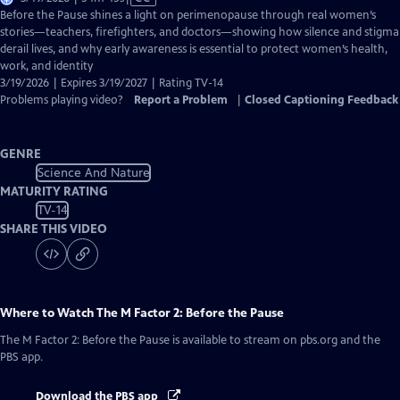
has
Before the Pause shines a light on perimenopause through real women’s
Closed
stories—teachers, firefighters, and doctors—showing how silence and stigma
Captions
derail lives, and why early awareness is essential to protect women’s health,
work, and identity
3/19/2026 | Expires 3/19/2027 | Rating TV-14
Problems playing video?
Report a Problem
|
Closed Captioning Feedback
GENRE
Science And Nature
MATURITY RATING
TV-14
SHARE THIS VIDEO
Where to Watch
The M Factor 2: Before the Pause
The M Factor 2: Before the Pause
is available to stream on pbs.org and the
PBS app.
Download the PBS app