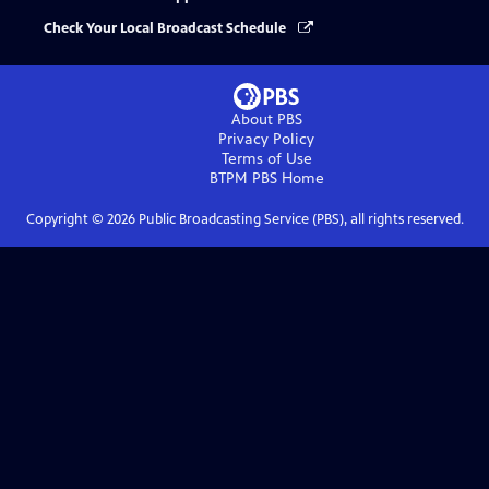
Check Your Local Broadcast Schedule
About PBS
Privacy Policy
Terms of Use
BTPM PBS
Home
Copyright ©
2026
Public Broadcasting Service (PBS), all rights reserved.