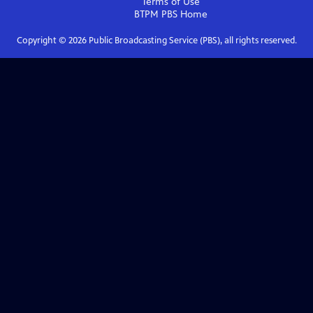
Terms of Use
BTPM PBS
Home
Copyright ©
2026
Public Broadcasting Service (PBS), all rights reserved.