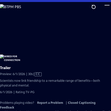
Skip
to
Main
Content
Trailer
Video
Preview: 6/1/2026 | 30s
|
CC
has
Scientists now link friendship to a remarkable range of benefits—both
Closed
physical and mental.
Captions
6/1/2026 | Rating TV-PG
Problems playing video?
Report a Problem
|
Closed Captioning
Feedback