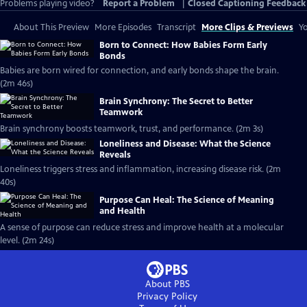
Problems playing video?
Report a Problem
|
Closed Captioning Feedback
About This Preview
More Episodes
Transcript
More Clips & Previews
Yo
Born to Connect: How Babies Form Early
Bonds
Babies are born wired for connection, and early bonds shape the brain.
(2m 46s)
Brain Synchrony: The Secret to Better
Teamwork
Brain synchrony boosts teamwork, trust, and performance. (2m 3s)
Loneliness and Disease: What the Science
Reveals
Loneliness triggers stress and inflammation, increasing disease risk. (2m
40s)
Purpose Can Heal: The Science of Meaning
and Health
A sense of purpose can reduce stress and improve health at a molecular
level. (2m 24s)
About PBS
Privacy Policy