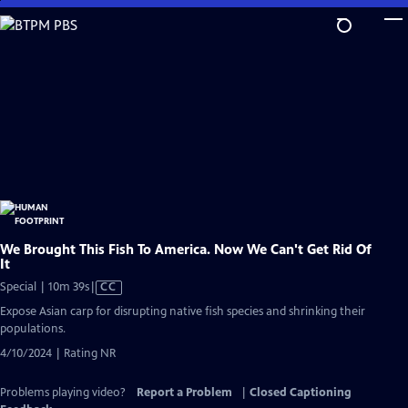
Skip
to
Main
Content
We Brought This Fish To America. Now We Can't Get Rid Of
It
Video
Special | 10m 39s
|
CC
has
Expose Asian carp for disrupting native fish species and shrinking their
Closed
populations.
Captions
4/10/2024 | Rating NR
Problems playing video?
Report a Problem
|
Closed Captioning