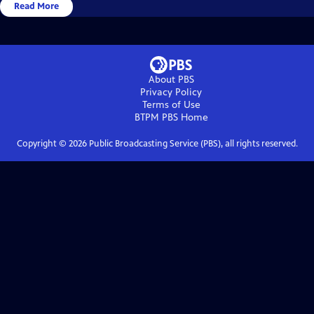
Read More
About PBS
Privacy Policy
Terms of Use
BTPM PBS
Home
Copyright ©
2026
Public Broadcasting Service (PBS), all rights reserved.