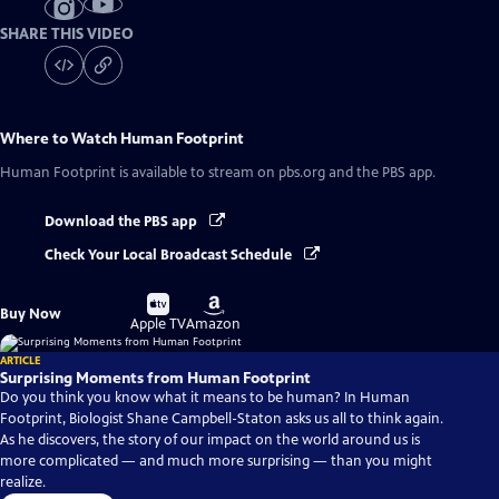
SHARE THIS VIDEO
Where to Watch
Human Footprint
Human Footprint
is available to stream on pbs.org and the PBS app.
Download the PBS app
Check Your Local Broadcast Schedule
Buy
Buy
Buy Now
on
on
Apple TV
Amazon
ARTICLE
Surprising Moments from Human Footprint
Do you think you know what it means to be human? In Human
Footprint, Biologist Shane Campbell-Staton asks us all to think again.
As he discovers, the story of our impact on the world around us is
more complicated — and much more surprising — than you might
realize.