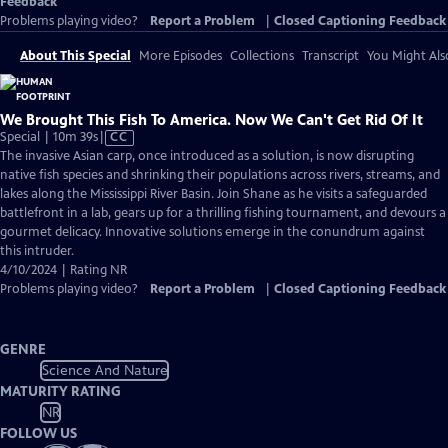
Feedback
Problems playing video?
Report a Problem
|
Closed Captioning Feedback
About This Special
More Episodes
Collections
Transcript
You Might Als
We Brought This Fish To America. Now We Can't Get Rid Of It
Video
Special | 10m 39s
|
CC
has
The invasive Asian carp, once introduced as a solution, is now disrupting
Closed
native fish species and shrinking their populations across rivers, streams, and
Captions
lakes along the Mississippi River Basin. Join Shane as he visits a safeguarded
battlefront in a lab, gears up for a thrilling fishing tournament, and devours a
gourmet delicacy. Innovative solutions emerge in the conundrum against
this intruder.
4/10/2024 | Rating NR
Problems playing video?
Report a Problem
|
Closed Captioning Feedback
GENRE
Science And Nature
MATURITY RATING
NR
FOLLOW US