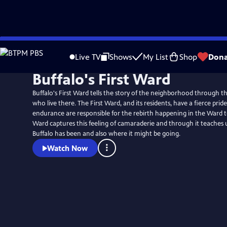
Skip
to
Live TV
Shows
My List
Shop
Dona
Main
Buffalo's First Ward
Content
Buffalo's First Ward tells the story of the neighborhood through th
who live there. The First Ward, and its residents, have a fierce prid
endurance are responsible for the rebirth happening in the Ward to
Ward captures this feeling of camaraderie and through it teaches
Buffalo has been and also where it might be going.
Watch Now