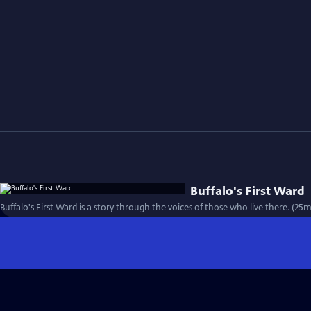
Buffalo's First Ward
Buffalo's First Ward is a story through the voices of those who live there. (25m