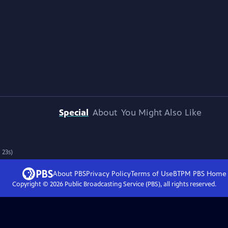
Special
About
You Might Also Like
 23s)
About PBS
Privacy Policy
Terms of Use
BTPM PBS
Home
Copyright ©
2026
Public Broadcasting Service (PBS), all rights reserved.