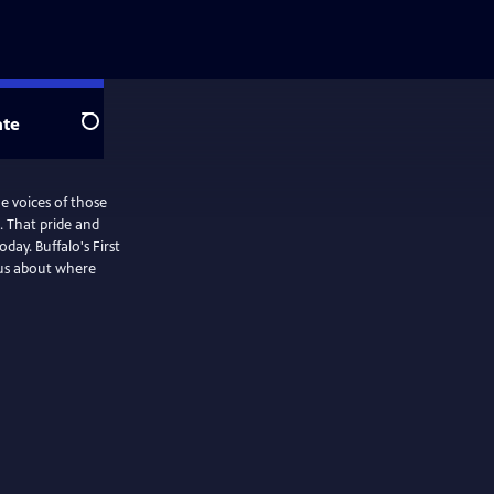
te
Search
e voices of those
e. That pride and
day. Buffalo's First
 us about where