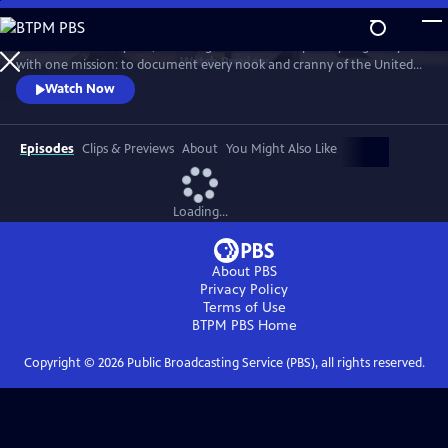
Skip
to
For more than 40 years, Carol Highsmith wakes up every single day
Main
Watch
Preview
with one mission: to document every nook and cranny of the United
Content
States, from its majestic mountains and quirky roadside attractions to
Watch Now
its most unforgettable characters, known and unknown.
Episodes
Clips & Previews
About
You Might Also Like
Loading...
About PBS
Privacy Policy
Terms of Use
BTPM PBS
Home
Copyright ©
2026
Public Broadcasting Service (PBS), all rights reserved.