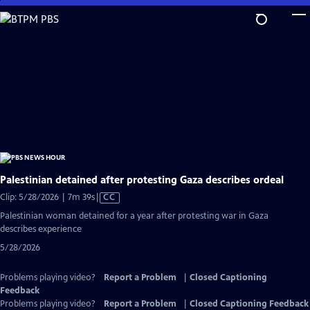
Skip
to
Main
Content
Palestinian detained after protesting Gaza describes ordeal
Video
Clip: 5/28/2026 | 7m 39s
|
CC
has
Palestinian woman detained for a year after protesting war in Gaza
Closed
describes experience
Captions
5/28/2026
Problems playing video?
Report a Problem
|
Closed Captioning
Feedback
Problems playing video?
Report a Problem
|
Closed Captioning Feedback