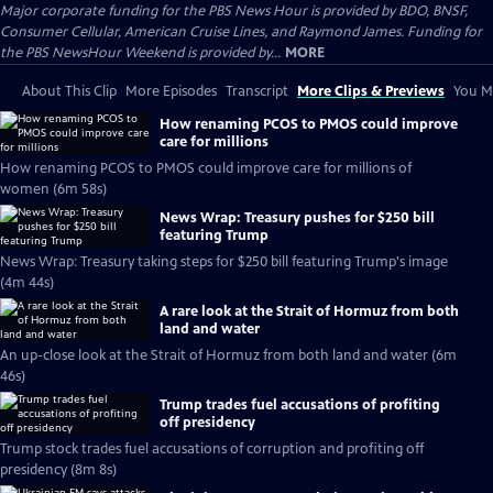
Major corporate funding for the PBS News Hour is provided by BDO, BNSF,
Consumer Cellular, American Cruise Lines, and Raymond James. Funding for
the PBS NewsHour Weekend is provided by...
MORE
About This Clip
More Episodes
Transcript
More Clips & Previews
You Mi
How renaming PCOS to PMOS could improve
care for millions
How renaming PCOS to PMOS could improve care for millions of
women (6m 58s)
News Wrap: Treasury pushes for $250 bill
featuring Trump
News Wrap: Treasury taking steps for $250 bill featuring Trump's image
(4m 44s)
A rare look at the Strait of Hormuz from both
land and water
An up-close look at the Strait of Hormuz from both land and water (6m
46s)
Trump trades fuel accusations of profiting
off presidency
Trump stock trades fuel accusations of corruption and profiting off
presidency (8m 8s)