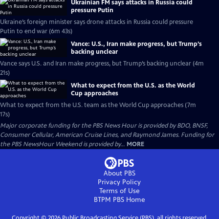
Ukrainian FM says attacks in Russia could
pressure Putin
Ukraine’s foreign minister says drone attacks in Russia could pressure
Putin to end war (6m 43s)
Vance: U.S., Iran make progress, but Trump’s
backing unclear
Vance says U.S. and Iran make progress, but Trump’s backing unclear (4m
21s)
What to expect from the U.S. as the World
Cup approaches
What to expect from the U.S. team as the World Cup approaches (7m
17s)
Major corporate funding for the PBS News Hour is provided by BDO, BNSF,
Consumer Cellular, American Cruise Lines, and Raymond James. Funding for
the PBS NewsHour Weekend is provided by...
MORE
About PBS
Privacy Policy
Terms of Use
BTPM PBS
Home
Copyright ©
2026
Public Broadcasting Service (PBS), all rights reserved.