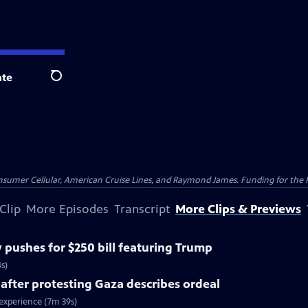
te
Search
nsumer Cellular, American Cruise Lines, and Raymond James. Funding for the 
Clip
More Episodes
Transcript
More Clips & Previews
pushes for $250 bill featuring Trump
s)
 after protesting Gaza describes ordeal
 experience (7m 39s)