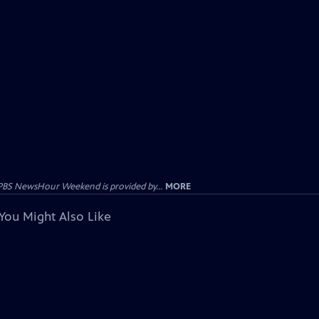
PBS NewsHour Weekend is provided by...
MORE
You Might Also Like