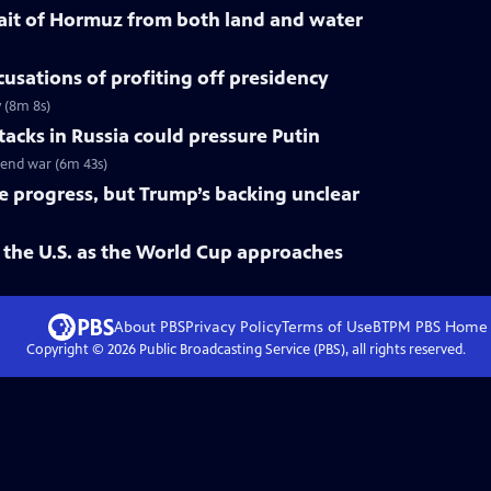
trait of Hormuz from both land and water
cusations of profiting off presidency
y (8m 8s)
tacks in Russia could pressure Putin
o end war (6m 43s)
ke progress, but Trump’s backing unclear
 the U.S. as the World Cup approaches
About PBS
Privacy Policy
Terms of Use
BTPM PBS
Home
Copyright ©
2026
Public Broadcasting Service (PBS), all rights reserved.