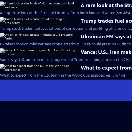
A rare look at the S
An up-close look at the Strait of Hormuz from both land and water (6m 46s)
Trump trades fuel ac
Trump stock trades fuel accusations of corruption and profiting off presidenc
Ukrainian FM says at
Ukraine’s foreign minister says drone attacks in Russia could pressure Putin t
Vance: U.S., Iran ma
Vance says U.S. and Iran make progress, but Trump’s backing unclear (4m 21s)
What to expect from
What to expect from the U.S. team as the World Cup approaches (7m 17s)