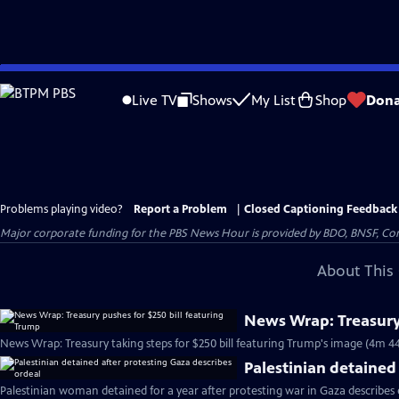
Skip
to
Live TV
Shows
My List
Shop
Dona
Main
Content
Problems playing video?
Report a Problem
|
Closed Captioning Feedback
Major corporate funding for the PBS News Hour is provided by BDO, BNSF, Co
About This 
News Wrap: Treasury 
News Wrap: Treasury taking steps for $250 bill featuring Trump's image (4m 44
Palestinian detained
Palestinian woman detained for a year after protesting war in Gaza describes