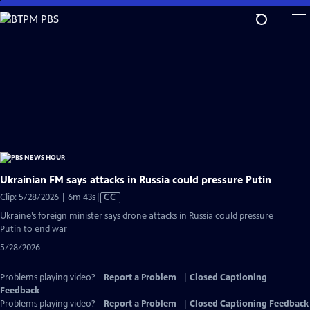
Skip
to
Main
Content
Ukrainian FM says attacks in Russia could pressure Putin
Video
Clip: 5/28/2026 | 6m 43s
|
CC
has
Ukraine’s foreign minister says drone attacks in Russia could pressure
Closed
Putin to end war
Captions
5/28/2026
Problems playing video?
Report a Problem
|
Closed Captioning
Feedback
Problems playing video?
Report a Problem
|
Closed Captioning Feedback