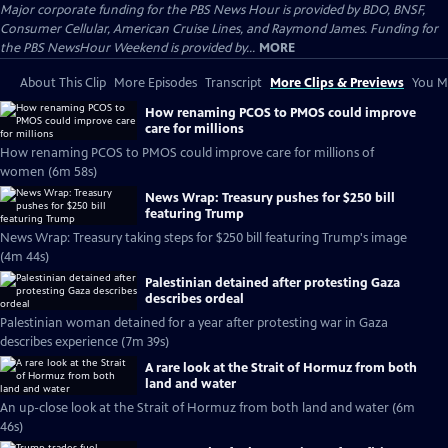
Major corporate funding for the PBS News Hour is provided by BDO, BNSF,
Consumer Cellular, American Cruise Lines, and Raymond James. Funding for
the PBS NewsHour Weekend is provided by...
MORE
About This Clip
More Episodes
Transcript
More Clips & Previews
You Mi
How renaming PCOS to PMOS could improve
care for millions
How renaming PCOS to PMOS could improve care for millions of
women (6m 58s)
News Wrap: Treasury pushes for $250 bill
featuring Trump
News Wrap: Treasury taking steps for $250 bill featuring Trump's image
(4m 44s)
Palestinian detained after protesting Gaza
describes ordeal
Palestinian woman detained for a year after protesting war in Gaza
describes experience (7m 39s)
A rare look at the Strait of Hormuz from both
land and water
An up-close look at the Strait of Hormuz from both land and water (6m
46s)