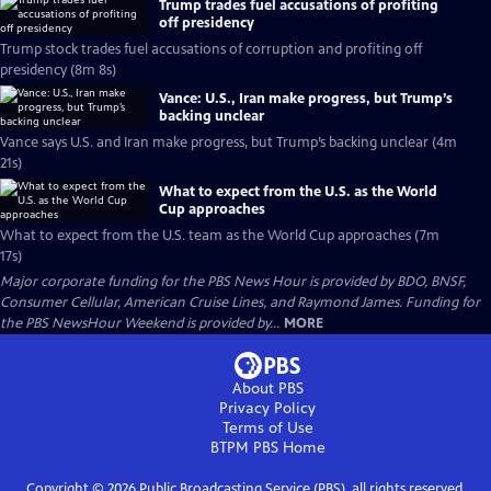
Trump trades fuel accusations of profiting
off presidency
Trump stock trades fuel accusations of corruption and profiting off
presidency (8m 8s)
Vance: U.S., Iran make progress, but Trump’s
backing unclear
Vance says U.S. and Iran make progress, but Trump’s backing unclear (4m
21s)
What to expect from the U.S. as the World
Cup approaches
What to expect from the U.S. team as the World Cup approaches (7m
17s)
Major corporate funding for the PBS News Hour is provided by BDO, BNSF,
Consumer Cellular, American Cruise Lines, and Raymond James. Funding for
the PBS NewsHour Weekend is provided by...
MORE
About PBS
Privacy Policy
Terms of Use
BTPM PBS
Home
Copyright ©
2026
Public Broadcasting Service (PBS), all rights reserved.