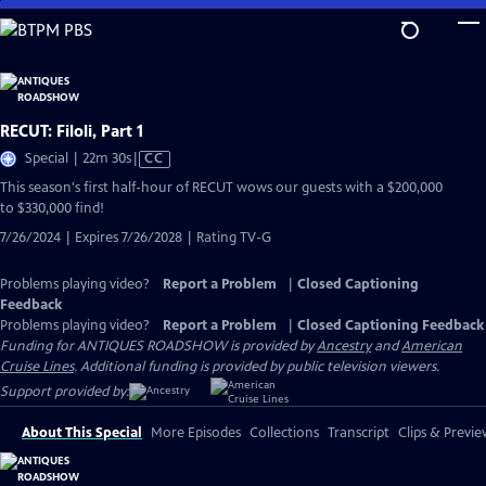
Skip
to
Main
Content
RECUT: Filoli, Part 1
Video
Special | 22m 30s
|
CC
has
This season's first half-hour of RECUT wows our guests with a $200,000
Closed
to $330,000 find!
Captions
7/26/2024 | Expires 7/26/2028 | Rating TV-G
Problems playing video?
Report a Problem
|
Closed Captioning
Feedback
Problems playing video?
Report a Problem
|
Closed Captioning Feedback
Funding for ANTIQUES ROADSHOW is provided by
Ancestry
and
American
Cruise Lines
. Additional funding is provided by public television viewers.
Support provided by:
About This Special
More Episodes
Collections
Transcript
Clips & Previe