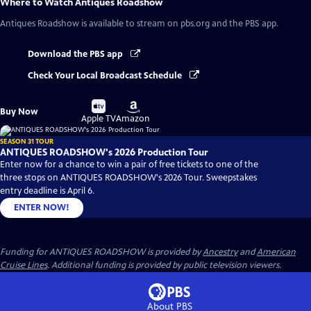
Where to Watch
Antiques Roadshow
Antiques Roadshow
is available to stream on pbs.org and the PBS app.
Download the PBS app
Check Your Local Broadcast Schedule
Buy
Buy
Buy Now
on
on
Apple TV
Amazon
SEASON 31 TOUR
ANTIQUES ROADSHOW's 2026 Production Tour
Enter now for a chance to win a pair of free tickets to one of the
three stops on ANTIQUES ROADSHOW's 2026 Tour. Sweepstakes
entry deadline is April 6.
ENTER NOW!
Funding for ANTIQUES ROADSHOW is provided by
Ancestry
and
American
Cruise Lines
. Additional funding is provided by public television viewers.
About PBS