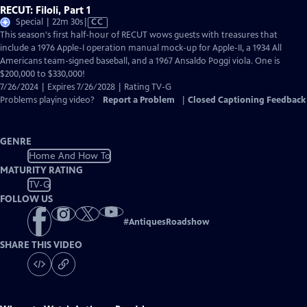
RECUT: Filoli, Part 1
Video
Special | 22m 30s
|
CC
has
This season's first half-hour of RECUT wows guests with treasures that
Closed
include a 1976 Apple-I operation manual mock-up for Apple-II, a 1934 All
Captions
Americans team-signed baseball, and a 1967 Ansaldo Poggi viola. One is
$200,000 to $330,000!
7/26/2024 | Expires 7/26/2028 | Rating TV-G
Problems playing video?
Report a Problem
|
Closed Captioning Feedback
GENRE
Home And How To
MATURITY RATING
TV-G
FOLLOW US
#
AntiquesRoadshow
SHARE THIS VIDEO