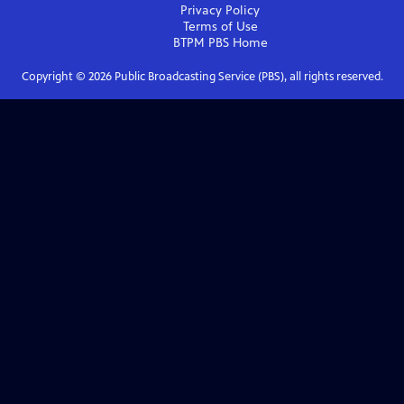
Privacy Policy
Terms of Use
BTPM PBS
Home
Copyright ©
2026
Public Broadcasting Service (PBS), all rights reserved.