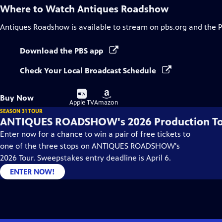
Where to Watch
Antiques Roadshow
Antiques Roadshow
is available to stream on pbs.org and the 
Download the PBS app
Check Your Local Broadcast Schedule
Buy
Buy
Buy Now
on
on
Apple TV
Amazon
SEASON 31 TOUR
ANTIQUES ROADSHOW's 2026 Production T
Enter now for a chance to win a pair of free tickets to
one of the three stops on ANTIQUES ROADSHOW's
2026 Tour. Sweepstakes entry deadline is April 6.
ENTER NOW!