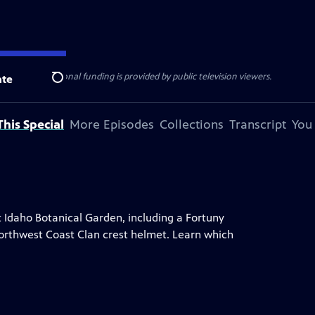
ise Lines
. Additional funding is provided by public television viewers.
te
Search
his Special
More Episodes
Collections
Transcript
You
t Idaho Botanical Garden, including a Fortuny
a Northwest Coast Clan crest helmet. Learn which