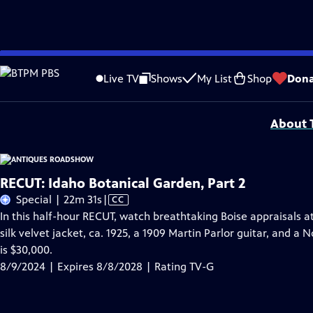
Skip
Problems playing video?
Report a Problem
|
Closed Captioning Feedback
to
Funding for ANTIQUES ROADSHOW is provided by
Ancestry
and
American Cru
Live TV
Shows
My List
Shop
Dona
Main
Support provided by:
Content
About T
RECUT: Idaho Botanical Garden, Part 2
Video
Special | 22m 31s
|
CC
has
In this half-hour RECUT, watch breathtaking Boise appraisals a
Closed
silk velvet jacket, ca. 1925, a 1909 Martin Parlor guitar, and 
Captions
is $30,000.
8/9/2024 | Expires 8/8/2028 | Rating TV-G