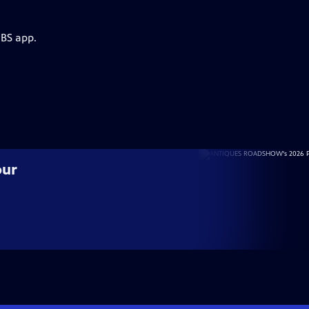
PBS app.
our