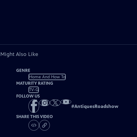
 Might Also Like
GENRE
Home And How To
MATURITY RATING
TV-G
FOLLOW US
#
AntiquesRoadshow
SHARE THIS VIDEO