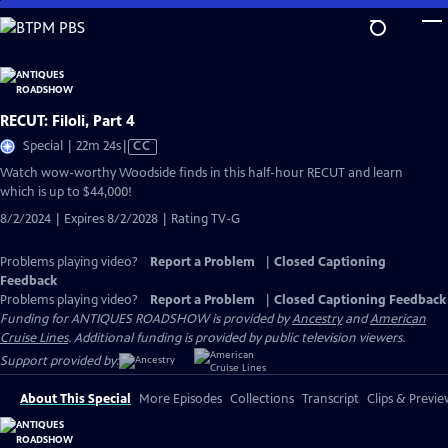
Skip
to
Main
Content
RECUT: Filoli, Part 4
Video
Special | 22m 24s
|
CC
has
Watch wow-worthy Woodside finds in this half-hour RECUT and learn
Closed
which is up to $44,000!
Captions
8/2/2024 | Expires 8/2/2028 | Rating TV-G
Problems playing video?
Report a Problem
|
Closed Captioning
Feedback
Problems playing video?
Report a Problem
|
Closed Captioning Feedback
Funding for ANTIQUES ROADSHOW is provided by
Ancestry
and
American
Cruise Lines
. Additional funding is provided by public television viewers.
Support provided by:
About This Special
More Episodes
Collections
Transcript
Clips & Previe