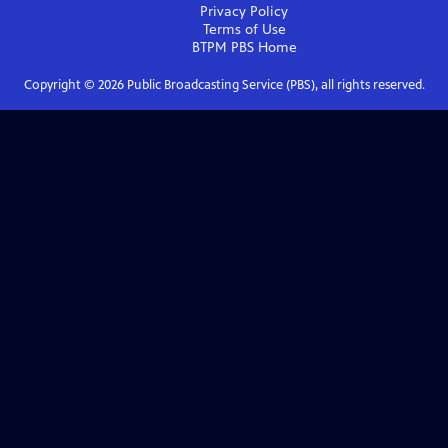
Privacy Policy
Terms of Use
BTPM PBS
Home
Copyright ©
2026
Public Broadcasting Service (PBS), all rights reserved.