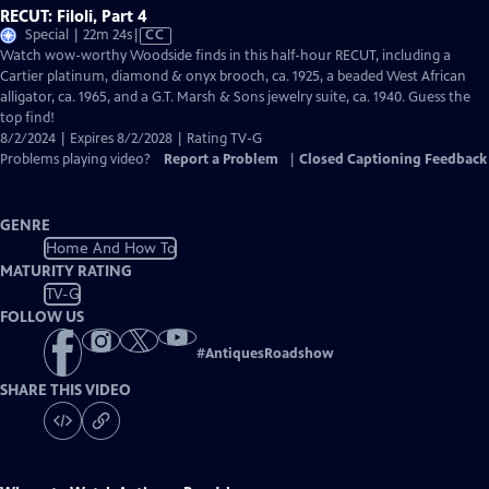
RECUT: Filoli, Part 4
Video
Special | 22m 24s
|
CC
has
Watch wow-worthy Woodside finds in this half-hour RECUT, including a
Closed
Cartier platinum, diamond & onyx brooch, ca. 1925, a beaded West African
Captions
alligator, ca. 1965, and a G.T. Marsh & Sons jewelry suite, ca. 1940. Guess the
top find!
8/2/2024 | Expires 8/2/2028 | Rating TV-G
Problems playing video?
Report a Problem
|
Closed Captioning Feedback
GENRE
Home And How To
MATURITY RATING
TV-G
FOLLOW US
#
AntiquesRoadshow
SHARE THIS VIDEO