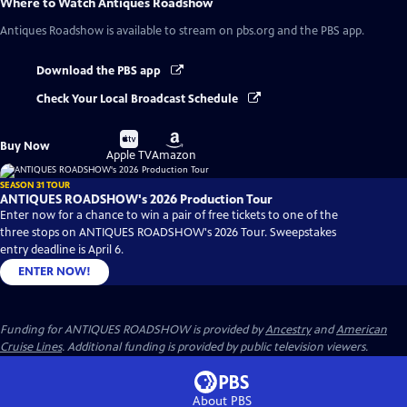
Where to Watch
Antiques Roadshow
Antiques Roadshow
is available to stream on pbs.org and the PBS app.
Download the PBS app
Check Your Local Broadcast Schedule
Buy
Buy
Buy Now
on
on
Apple TV
Amazon
SEASON 31 TOUR
ANTIQUES ROADSHOW's 2026 Production Tour
Enter now for a chance to win a pair of free tickets to one of the
three stops on ANTIQUES ROADSHOW's 2026 Tour. Sweepstakes
entry deadline is April 6.
ENTER NOW!
Funding for ANTIQUES ROADSHOW is provided by
Ancestry
and
American
Cruise Lines
. Additional funding is provided by public television viewers.
About PBS