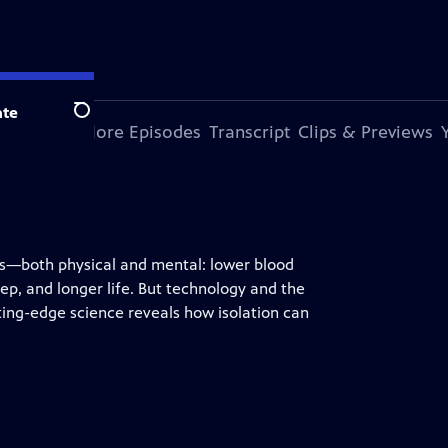
te
Search
s Episode
More Episodes
Transcript
Clips & Previews
its—both physical and mental: lower blood
ep, and longer life. But technology and the
ting-edge science reveals how isolation can