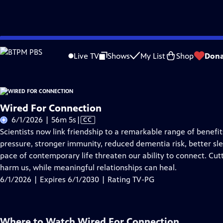
Skip
Problems playing video?
Report a Problem
|
Closed Captioning Feedback
to
Live TV
Shows
My List
Shop
Dona
Main
About Thi
Content
Wired For Connection
Video
6/1/2026 | 56m 5s
|
CC
has
Scientists now link friendship to a remarkable range of benef
Closed
pressure, stronger immunity, reduced dementia risk, better sle
Captions
pace of contemporary life threaten our ability to connect. Cut
harm us, while meaningful relationships can heal.
6/1/2026 | Expires 6/1/2030 | Rating TV-PG
Where to Watch
Wired For Connection