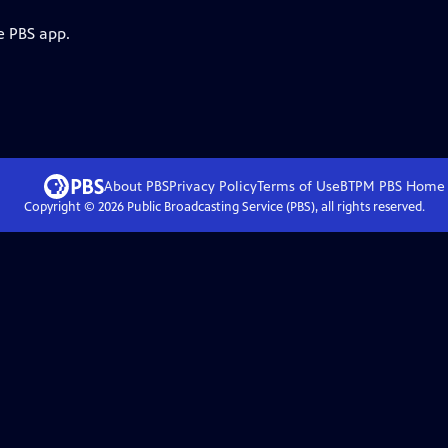
e PBS app.
About PBS
Privacy Policy
Terms of Use
BTPM PBS
Home
Copyright ©
2026
Public Broadcasting Service (PBS), all rights reserved.