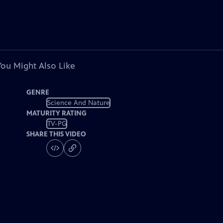
You Might Also Like
GENRE
Science And Nature
MATURITY RATING
TV-PG
SHARE THIS VIDEO