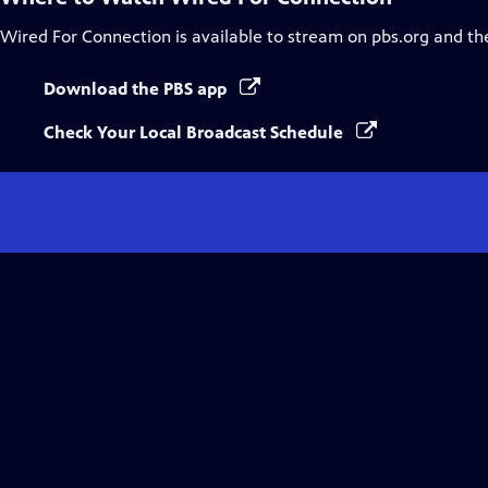
Wired For Connection
is available to stream on pbs.org and th
Download the PBS app
Check Your Local Broadcast Schedule