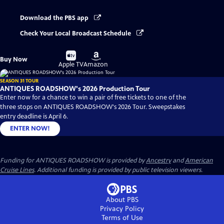
Download the PBS app
Check Your Local Broadcast Schedule
Buy
Buy
Buy Now
on
on
Apple TV
Amazon
SEASON 31 TOUR
ANTIQUES ROADSHOW's 2026 Production Tour
Enter now for a chance to win a pair of free tickets to one of the
three stops on ANTIQUES ROADSHOW's 2026 Tour. Sweepstakes
entry deadline is April 6.
ENTER NOW!
Funding for ANTIQUES ROADSHOW is provided by
Ancestry
and
American
Cruise Lines
. Additional funding is provided by public television viewers.
About PBS
Privacy Policy
Terms of Use