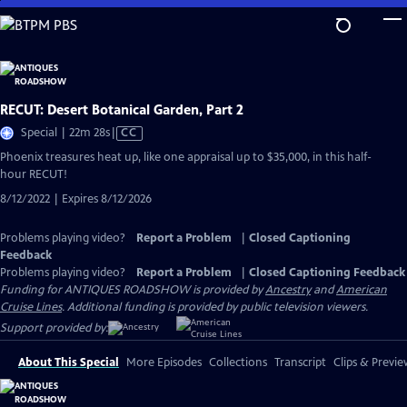
Skip
to
Main
Content
RECUT: Desert Botanical Garden, Part 2
Video
Special | 22m 28s
|
CC
has
Phoenix treasures heat up, like one appraisal up to $35,000, in this half-
Closed
hour RECUT!
Captions
8/12/2022 | Expires 8/12/2026
Problems playing video?
Report a Problem
|
Closed Captioning
Feedback
Problems playing video?
Report a Problem
|
Closed Captioning Feedback
Funding for ANTIQUES ROADSHOW is provided by
Ancestry
and
American
Cruise Lines
. Additional funding is provided by public television viewers.
Support provided by:
About This Special
More Episodes
Collections
Transcript
Clips & Previe