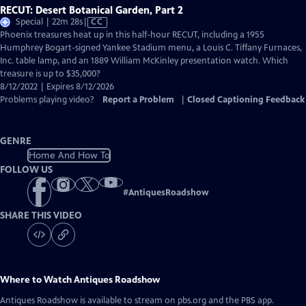
RECUT: Desert Botanical Garden, Part 2
Video
Special | 22m 28s
|
CC
has
Phoenix treasures heat up in this half-hour RECUT, including a 1955
Closed
Humphrey Bogart-signed Yankee Stadium menu, a Louis C. Tiffany Furnaces,
Captions
Inc. table lamp, and an 1889 William McKinley presentation watch. Which
treasure is up to $35,000?
8/12/2022 | Expires 8/12/2026
Problems playing video?
Report a Problem
|
Closed Captioning Feedback
GENRE
Home And How To
FOLLOW US
#
AntiquesRoadshow
SHARE THIS VIDEO
Where to Watch
Antiques Roadshow
Antiques Roadshow
is available to stream on pbs.org and the PBS app.