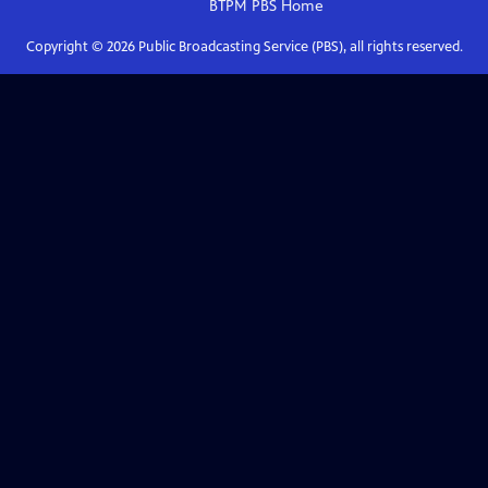
BTPM PBS
Home
Copyright ©
2026
Public Broadcasting Service (PBS), all rights reserved.